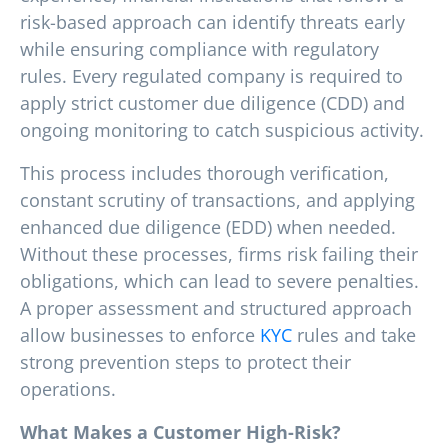
risk-based approach can identify threats early
while ensuring compliance with regulatory
rules. Every regulated company is required to
apply strict customer due diligence (CDD) and
ongoing monitoring to catch suspicious activity.
This process includes thorough verification,
constant scrutiny of transactions, and applying
enhanced due diligence (EDD) when needed.
Without these processes, firms risk failing their
obligations, which can lead to severe penalties.
A proper assessment and structured approach
allow businesses to enforce
KYC
rules and take
strong prevention steps to protect their
operations.
What Makes a Customer High-Risk?