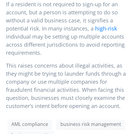
If a resident is not required to sign-up for an
account, but a person is attempting to do so
without a valid business case, it signifies a
potential risk. In many instances, a
high-risk
individual may be setting up multiple accounts
across different jurisdictions to avoid reporting
requirements.
This raises concerns about illegal activities, as
they might be trying to launder funds through a
company or use multiple companies for
fraudulent financial activities. When facing this
question, businesses must closely examine the
customer’s intent before opening an account.
AML compliance
business risk management