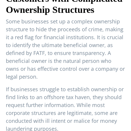
Ownership Structures
Some businesses set up a complex ownership
structure to hide the proceeds of crime, making
it a red flag for financial institutions. It is crucial
to identify the ultimate beneficial owner, as
defined by FATF, to ensure transparency. A
beneficial owner is the natural person who
owns or has effective control over a company or
legal person.
If businesses struggle to establish ownership or
find links to an offshore tax haven, they should
request further information. While most
corporate structures are legitimate, some are
conducted with ill intent or malice for money
laundering purposes.