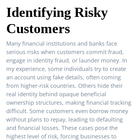
Identifying Risky
Customers
Many financial institutions and banks face
serious risks when customers commit fraud,
engage in identity fraud, or launder money. In
my experience, some individuals try to create
an account using fake details, often coming
from higher-risk countries. Others hide their
real identity behind opaque beneficial
ownership structures, making financial tracking
difficult. Some customers even borrow money
without plans to repay, leading to defaulting
and financial losses. These cases pose the
highest level of risk, forcing businesses to