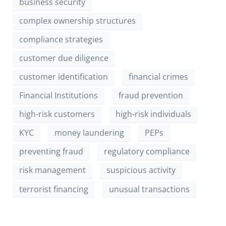
business security
complex ownership structures
compliance strategies
customer due diligence
customer identification
financial crimes
Financial Institutions
fraud prevention
high-risk customers
high-risk individuals
KYC
money laundering
PEPs
preventing fraud
regulatory compliance
risk management
suspicious activity
terrorist financing
unusual transactions