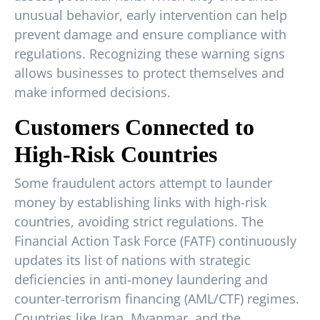
unusual behavior, early intervention can help
prevent damage and ensure compliance with
regulations. Recognizing these warning signs
allows businesses to protect themselves and
make informed decisions.
Customers Connected to
High-Risk Countries
Some fraudulent actors attempt to launder
money by establishing links with high-risk
countries, avoiding strict regulations. The
Financial Action Task Force (FATF) continuously
updates its list of nations with strategic
deficiencies in anti-money laundering and
counter-terrorism financing (AML/CTF) regimes.
Countries like Iran, Myanmar, and the