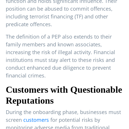
function and holds significant influence. Their
position can be abused to commit offences,
including terrorist financing (TF) and other
predicate offences.
The definition of a PEP also extends to their
family members and known associates,
increasing the risk of illegal activity. Financial
institutions must stay alert to these risks and
conduct enhanced due diligence to prevent
financial crimes.
Customers with Questionable
Reputations
During the onboarding phase, businesses must
screen
customers
for potential risks by
monitoring adverse media from traditional