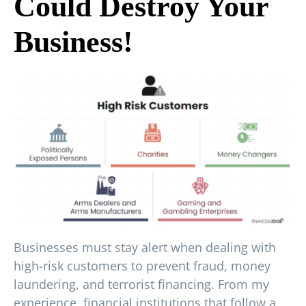
Could Destroy Your
Business!
Businesses must stay alert when dealing with
high-risk customers to prevent fraud, money
laundering, and terrorist financing. From my
experience, financial institutions that follow a