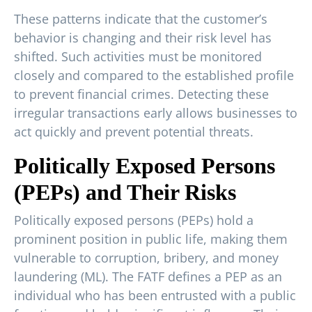
These patterns indicate that the customer’s
behavior is changing and their risk level has
shifted. Such activities must be monitored
closely and compared to the established profile
to prevent financial crimes. Detecting these
irregular transactions early allows businesses to
act quickly and prevent potential threats.
Politically Exposed Persons
(PEPs) and Their Risks
Politically exposed persons (PEPs) hold a
prominent position in public life, making them
vulnerable to corruption, bribery, and money
laundering (ML). The FATF defines a PEP as an
individual who has been entrusted with a public