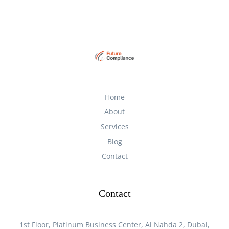
Home
About
Services
Blog
Contact
Contact
1st Floor, Platinum Business Center, Al Nahda 2, Dubai,