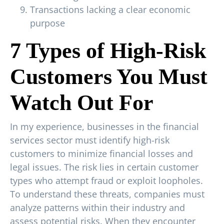
Transactions lacking a clear economic
purpose
7 Types of High-Risk
Customers You Must
Watch Out For
In my experience, businesses in the financial
services sector must identify high-risk
customers to minimize financial losses and
legal issues. The risk lies in certain customer
types who attempt fraud or exploit loopholes.
To understand these threats, companies must
analyze patterns within their industry and
assess potential risks. When they encounter