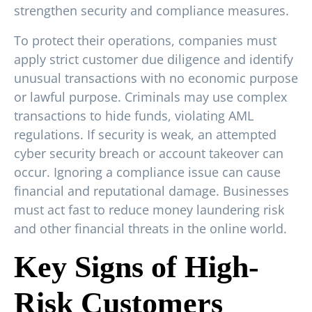
strengthen security and compliance measures.
To protect their operations, companies must
apply strict customer due diligence and identify
unusual transactions with no economic purpose
or lawful purpose. Criminals may use complex
transactions to hide funds, violating AML
regulations. If security is weak, an attempted
cyber security breach or account takeover can
occur. Ignoring a compliance issue can cause
financial and reputational damage. Businesses
must act fast to reduce money laundering risk
and other financial threats in the online world.
Key Signs of High-
Risk Customers