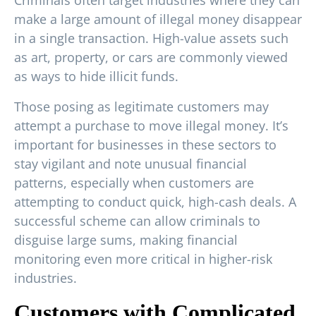
make a large amount of illegal money disappear
in a single transaction. High-value assets such
as art, property, or cars are commonly viewed
as ways to hide illicit funds.
Those posing as legitimate customers may
attempt a purchase to move illegal money. It’s
important for businesses in these sectors to
stay vigilant and note unusual financial
patterns, especially when customers are
attempting to conduct quick, high-cash deals. A
successful scheme can allow criminals to
disguise large sums, making financial
monitoring even more critical in higher-risk
industries.
Customers with Complicated