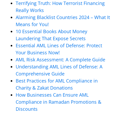
Terrifying Truth: How Terrorist Financing
Really Works
Alarming Blacklist Countries 2024 – What It
Means for You!
10 Essential Books About Money
Laundering That Expose Secrets
Essential AML Lines of Defense: Protect
Your Business Now!
AML Risk Assessment: A Complete Guide
Understanding AML Lines of Defense: A
Comprehensive Guide
Best Practices for AML Compliance in
Charity & Zakat Donations
How Businesses Can Ensure AML
Compliance in Ramadan Promotions &
Discounts