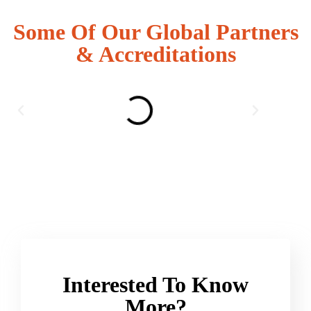
Some Of Our Global Partners
& Accreditations
Interested To Know
More?