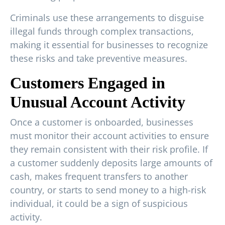
Criminals use these arrangements to disguise
illegal funds through complex transactions,
making it essential for businesses to recognize
these risks and take preventive measures.
Customers Engaged in
Unusual Account Activity
Once a customer is onboarded, businesses
must monitor their account activities to ensure
they remain consistent with their risk profile. If
a customer suddenly deposits large amounts of
cash, makes frequent transfers to another
country, or starts to send money to a high-risk
individual, it could be a sign of suspicious
activity.