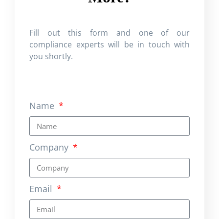
Fill out this form and one of our
compliance experts will be in touch with
you shortly.
Name
Company
Email