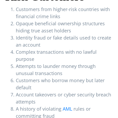
Customers from higher-risk countries with
financial crime links
Opaque beneficial ownership structures
hiding true asset holders
Identity fraud or fake details used to create
an account
Complex transactions with no lawful
purpose
Attempts to launder money through
unusual transactions
Customers who borrow money but later
default
Account takeovers or cyber security breach
attempts
A history of violating
AML
rules or
committing fraud