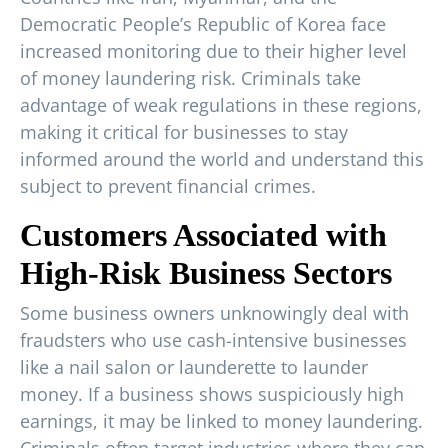
Democratic People’s Republic of Korea face
increased monitoring due to their higher level
of money laundering risk. Criminals take
advantage of weak regulations in these regions,
making it critical for businesses to stay
informed around the world and understand this
subject to prevent financial crimes.
Customers Associated with
High-Risk Business Sectors
Some business owners unknowingly deal with
fraudsters who use cash-intensive businesses
like a nail salon or launderette to launder
money. If a business shows suspiciously high
earnings, it may be linked to money laundering.
Criminals often target industries where they can