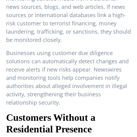
news sources, blogs, and web articles. If news
sources or international databases link a high-
risk customer to terrorist financing, money
laundering, trafficking, or sanctions, they should
be monitored closely.
Businesses using customer due diligence
solutions can automatically detect changes and
receive alerts if new risks appear. Newswires
and monitoring tools help companies notify
authorities about alleged involvement in illegal
activity, strengthening their business
relationship security.
Customers Without a
Residential Presence