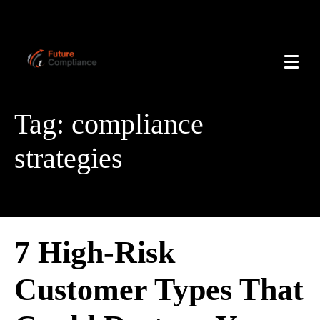
Tag:
compliance
strategies
7 High-Risk
Customer Types That