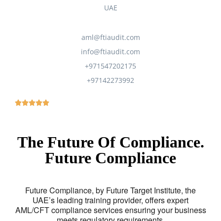
UAE
aml@ftiaudit.com
info@ftiaudit.com
+971547202175
+97142273992
The Future Of Compliance.
Future Compliance
Future Compliance, by Future Target Institute, the
UAE’s leading training provider, offers expert
AML/CFT compliance services ensuring your business
meets regulatory requirements.