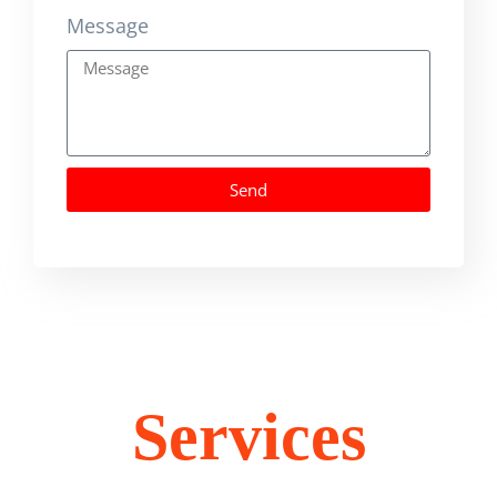
Message
Send
Services