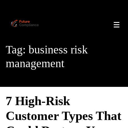
Tag:
business risk
management
7 High-Risk
Customer Types That