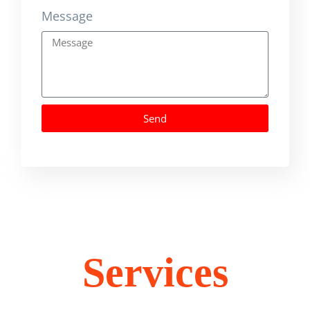
Message
Send
Services