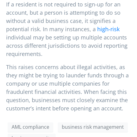
If a resident is not required to sign-up for an
account, but a person is attempting to do so
without a valid business case, it signifies a
potential risk. In many instances, a
high-risk
individual may be setting up multiple accounts
across different jurisdictions to avoid reporting
requirements.
This raises concerns about illegal activities, as
they might be trying to launder funds through a
company or use multiple companies for
fraudulent financial activities. When facing this
question, businesses must closely examine the
customer’s intent before opening an account.
AML compliance
business risk management