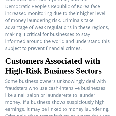
Democratic People’s Republic of Korea face
increased monitoring due to their higher level
of money laundering risk. Criminals take
advantage of weak regulations in these regions,
making it critical for businesses to stay
informed around the world and understand this
subject to prevent financial crimes.
Customers Associated with
High-Risk Business Sectors
Some business owners unknowingly deal with
fraudsters who use cash-intensive businesses
like a nail salon or launderette to launder
money. If a business shows suspiciously high
earnings, it may be linked to money laundering.
Criminals often target industries where they can