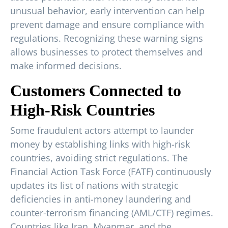
unusual behavior, early intervention can help
prevent damage and ensure compliance with
regulations. Recognizing these warning signs
allows businesses to protect themselves and
make informed decisions.
Customers Connected to
High-Risk Countries
Some fraudulent actors attempt to launder
money by establishing links with high-risk
countries, avoiding strict regulations. The
Financial Action Task Force (FATF) continuously
updates its list of nations with strategic
deficiencies in anti-money laundering and
counter-terrorism financing (AML/CTF) regimes.
Countries like Iran, Myanmar, and the