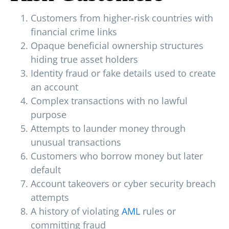
Customers from higher-risk countries with
financial crime links
Opaque beneficial ownership structures
hiding true asset holders
Identity fraud or fake details used to create
an account
Complex transactions with no lawful
purpose
Attempts to launder money through
unusual transactions
Customers who borrow money but later
default
Account takeovers or cyber security breach
attempts
A history of violating
AML
rules or
committing fraud