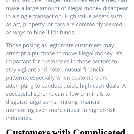
make a large amount of illegal money disappear
in a single transaction. High-value assets such
as art, property, or cars are commonly viewed
as ways to hide illicit funds.
Those posing as legitimate customers may
attempt a purchase to move illegal money. It’s
important for businesses in these sectors to
stay vigilant and note unusual financial
patterns, especially when customers are
attempting to conduct quick, high-cash deals. A
successful scheme can allow criminals to
disguise large sums, making financial
monitoring even more critical in higher-risk
industries.
Customers with Complicated