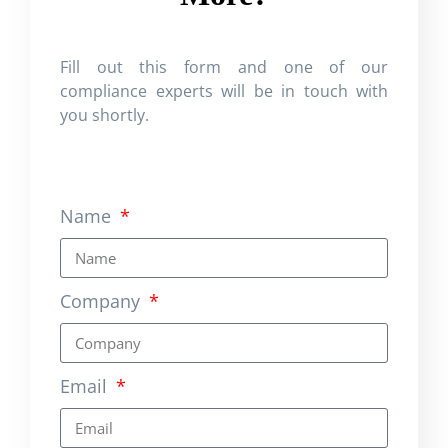
Fill out this form and one of our
compliance experts will be in touch with
you shortly.
Name
Company
Email