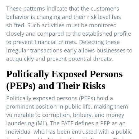
These patterns indicate that the customer’s
behavior is changing and their risk level has
shifted. Such activities must be monitored
closely and compared to the established profile
to prevent financial crimes. Detecting these
irregular transactions early allows businesses to
act quickly and prevent potential threats.
Politically Exposed Persons
(PEPs) and Their Risks
Politically exposed persons (PEPs) hold a
prominent position in public life, making them
vulnerable to corruption, bribery, and money
laundering (ML). The FATF defines a PEP as an
individual who has been entrusted with a public