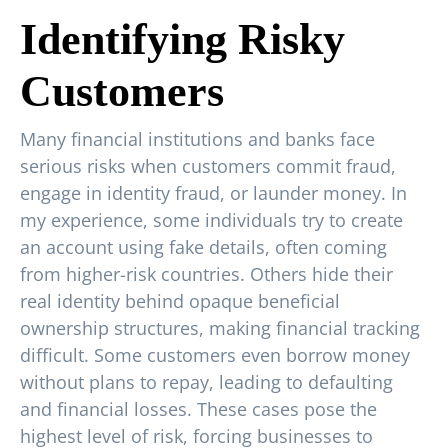
Identifying Risky
Customers
Many financial institutions and banks face
serious risks when customers commit fraud,
engage in identity fraud, or launder money. In
my experience, some individuals try to create
an account using fake details, often coming
from higher-risk countries. Others hide their
real identity behind opaque beneficial
ownership structures, making financial tracking
difficult. Some customers even borrow money
without plans to repay, leading to defaulting
and financial losses. These cases pose the
highest level of risk, forcing businesses to