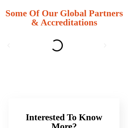
Some Of Our Global Partners
& Accreditations
Interested To Know
More?