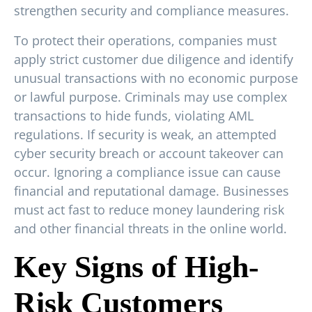
strengthen security and compliance measures.
To protect their operations, companies must
apply strict customer due diligence and identify
unusual transactions with no economic purpose
or lawful purpose. Criminals may use complex
transactions to hide funds, violating AML
regulations. If security is weak, an attempted
cyber security breach or account takeover can
occur. Ignoring a compliance issue can cause
financial and reputational damage. Businesses
must act fast to reduce money laundering risk
and other financial threats in the online world.
Key Signs of High-
Risk Customers