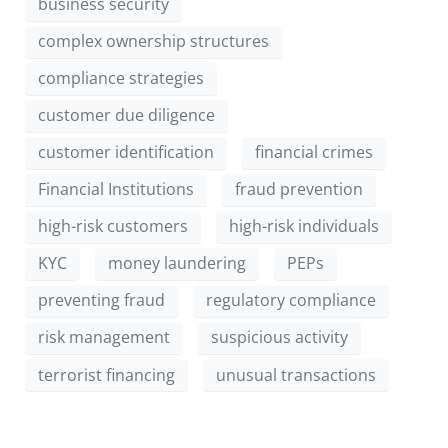
business security
complex ownership structures
compliance strategies
customer due diligence
customer identification
financial crimes
Financial Institutions
fraud prevention
high-risk customers
high-risk individuals
KYC
money laundering
PEPs
preventing fraud
regulatory compliance
risk management
suspicious activity
terrorist financing
unusual transactions