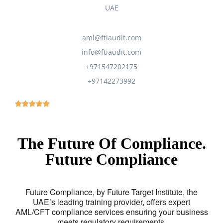
UAE
aml@ftiaudit.com
info@ftiaudit.com
+971547202175
+97142273992
The Future Of Compliance.
Future Compliance
Future Compliance, by Future Target Institute, the
UAE’s leading training provider, offers expert
AML/CFT compliance services ensuring your business
meets regulatory requirements.