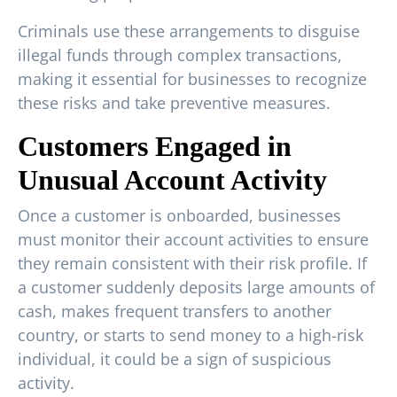
Criminals use these arrangements to disguise
illegal funds through complex transactions,
making it essential for businesses to recognize
these risks and take preventive measures.
Customers Engaged in
Unusual Account Activity
Once a customer is onboarded, businesses
must monitor their account activities to ensure
they remain consistent with their risk profile. If
a customer suddenly deposits large amounts of
cash, makes frequent transfers to another
country, or starts to send money to a high-risk
individual, it could be a sign of suspicious
activity.