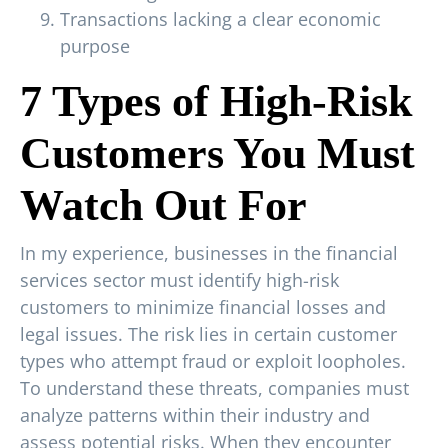
Transactions lacking a clear economic
purpose
7 Types of High-Risk
Customers You Must
Watch Out For
In my experience, businesses in the financial
services sector must identify high-risk
customers to minimize financial losses and
legal issues. The risk lies in certain customer
types who attempt fraud or exploit loopholes.
To understand these threats, companies must
analyze patterns within their industry and
assess potential risks. When they encounter