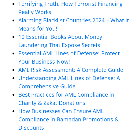
Terrifying Truth: How Terrorist Financing
Really Works
Alarming Blacklist Countries 2024 – What It
Means for You!
10 Essential Books About Money
Laundering That Expose Secrets
Essential AML Lines of Defense: Protect
Your Business Now!
AML Risk Assessment: A Complete Guide
Understanding AML Lines of Defense: A
Comprehensive Guide
Best Practices for AML Compliance in
Charity & Zakat Donations
How Businesses Can Ensure AML
Compliance in Ramadan Promotions &
Discounts