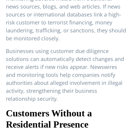
news sources, blogs, and web articles. If news
sources or international databases link a high-
risk customer to terrorist financing, money
laundering, trafficking, or sanctions, they should
be monitored closely.
Businesses using customer due diligence
solutions can automatically detect changes and
receive alerts if new risks appear. Newswires
and monitoring tools help companies notify
authorities about alleged involvement in illegal
activity, strengthening their business
relationship security.
Customers Without a
Residential Presence