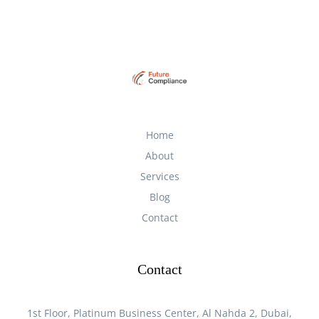
Home
About
Services
Blog
Contact
Contact
1st Floor, Platinum Business Center, Al Nahda 2, Dubai,