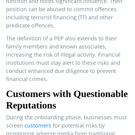
function and holds significant influence. Their
position can be abused to commit offences,
including terrorist financing (TF) and other
predicate offences.
The definition of a PEP also extends to their
family members and known associates,
increasing the risk of illegal activity. Financial
institutions must stay alert to these risks and
conduct enhanced due diligence to prevent
financial crimes.
Customers with Questionable
Reputations
During the onboarding phase, businesses must
screen
customers
for potential risks by
monitoring adverse media from traditional