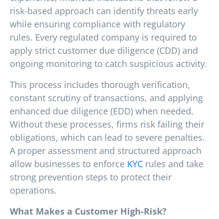
risk-based approach can identify threats early
while ensuring compliance with regulatory
rules. Every regulated company is required to
apply strict customer due diligence (CDD) and
ongoing monitoring to catch suspicious activity.
This process includes thorough verification,
constant scrutiny of transactions, and applying
enhanced due diligence (EDD) when needed.
Without these processes, firms risk failing their
obligations, which can lead to severe penalties.
A proper assessment and structured approach
allow businesses to enforce
KYC
rules and take
strong prevention steps to protect their
operations.
What Makes a Customer High-Risk?