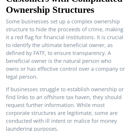
Ownership Structures
Some businesses set up a complex ownership
structure to hide the proceeds of crime, making
it a red flag for financial institutions. It is crucial
to identify the ultimate beneficial owner, as
defined by FATF, to ensure transparency. A
beneficial owner is the natural person who
owns or has effective control over a company or
legal person.
If businesses struggle to establish ownership or
find links to an offshore tax haven, they should
request further information. While most
corporate structures are legitimate, some are
conducted with ill intent or malice for money
laundering purposes.