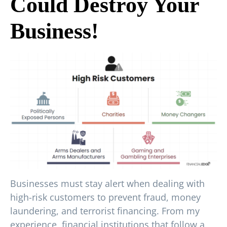
Could Destroy Your
Business!
Businesses must stay alert when dealing with
high-risk customers to prevent fraud, money
laundering, and terrorist financing. From my
experience, financial institutions that follow a