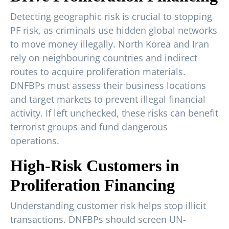
Detecting geographic risk is crucial to stopping
PF risk, as criminals use hidden global networks
to move money illegally. North Korea and Iran
rely on neighbouring countries and indirect
routes to acquire proliferation materials.
DNFBPs must assess their business locations
and target markets to prevent illegal financial
activity. If left unchecked, these risks can benefit
terrorist groups and fund dangerous
operations.
High-Risk Customers in
Proliferation Financing
Understanding customer risk helps stop illicit
transactions. DNFBPs should screen UN-