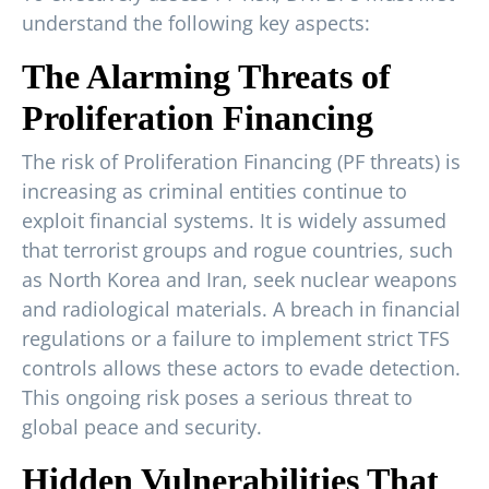
understand the following key aspects:
The Alarming Threats of
Proliferation Financing
The risk of Proliferation Financing (PF threats) is
increasing as criminal entities continue to
exploit financial systems. It is widely assumed
that terrorist groups and rogue countries, such
as North Korea and Iran, seek nuclear weapons
and radiological materials. A breach in financial
regulations or a failure to implement strict TFS
controls allows these actors to evade detection.
This ongoing risk poses a serious threat to
global peace and security.
Hidden Vulnerabilities That