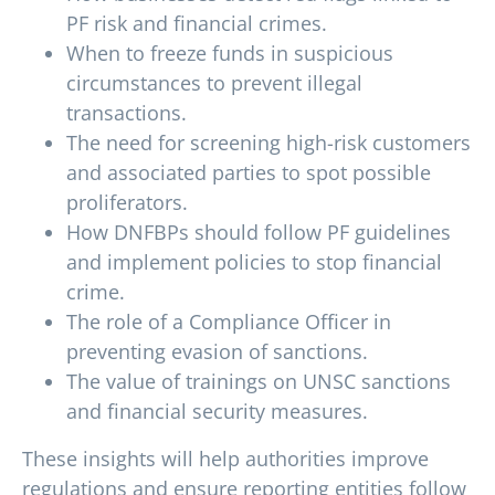
PF risk and financial crimes.
When to freeze funds in suspicious
circumstances to prevent illegal
transactions.
The need for screening high-risk customers
and associated parties to spot possible
proliferators.
How DNFBPs should follow PF guidelines
and implement policies to stop financial
crime.
The role of a Compliance Officer in
preventing evasion of sanctions.
The value of trainings on UNSC sanctions
and financial security measures.
These insights will help authorities improve
regulations and ensure reporting entities follow