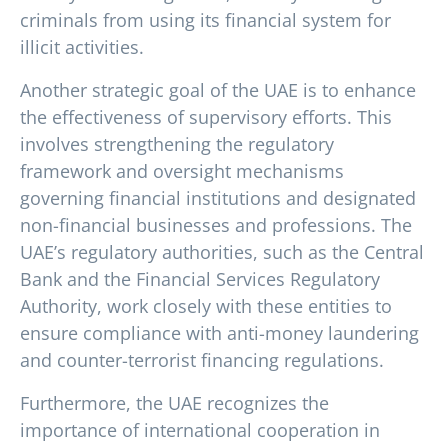
criminals from using its financial system for
illicit activities.
Another strategic goal of the UAE is to enhance
the effectiveness of supervisory efforts. This
involves strengthening the regulatory
framework and oversight mechanisms
governing financial institutions and designated
non-financial businesses and professions. The
UAE’s regulatory authorities, such as the Central
Bank and the Financial Services Regulatory
Authority, work closely with these entities to
ensure compliance with anti-money laundering
and counter-terrorist financing regulations.
Furthermore, the UAE recognizes the
importance of international cooperation in