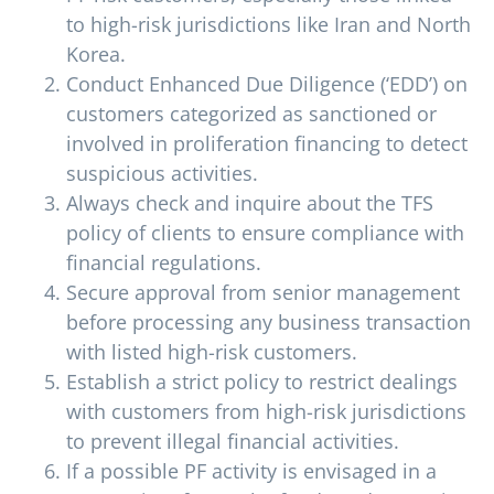
to high-risk jurisdictions like Iran and North
Korea.
Conduct Enhanced Due Diligence (‘EDD’) on
customers categorized as sanctioned or
involved in proliferation financing to detect
suspicious activities.
Always check and inquire about the TFS
policy of clients to ensure compliance with
financial regulations.
Secure approval from senior management
before processing any business transaction
with listed high-risk customers.
Establish a strict policy to restrict dealings
with customers from high-risk jurisdictions
to prevent illegal financial activities.
If a possible PF activity is envisaged in a