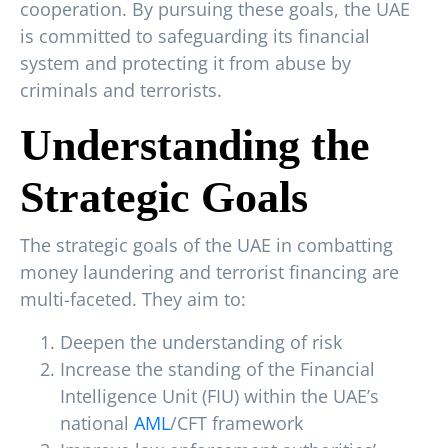
cooperation. By pursuing these goals, the UAE
is committed to safeguarding its financial
system and protecting it from abuse by
criminals and terrorists.
Understanding the
Strategic Goals
The strategic goals of the UAE in combatting
money laundering and terrorist financing are
multi-faceted. They aim to:
Deepen the understanding of risk
Increase the standing of the Financial
Intelligence Unit (FIU) within the UAE’s
national
AML
/CFT framework