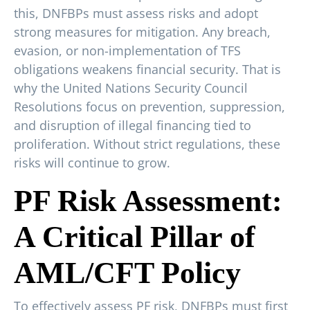
this, DNFBPs must assess risks and adopt
strong measures for mitigation. Any breach,
evasion, or non-implementation of TFS
obligations weakens financial security. That is
why the United Nations Security Council
Resolutions focus on prevention, suppression,
and disruption of illegal financing tied to
proliferation. Without strict regulations, these
risks will continue to grow.
PF Risk Assessment:
A Critical Pillar of
AML/CFT Policy
To effectively assess PF risk, DNFBPs must first