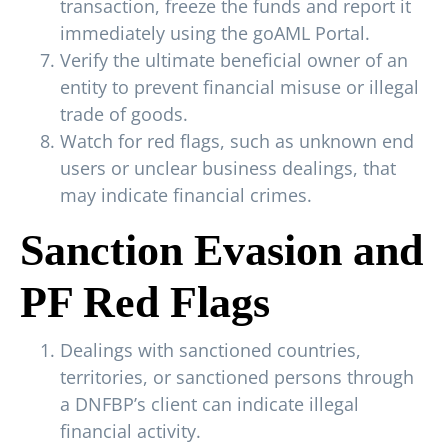
transaction, freeze the funds and report it
immediately using the goAML Portal.
Verify the ultimate beneficial owner of an
entity to prevent financial misuse or illegal
trade of goods.
Watch for red flags, such as unknown end
users or unclear business dealings, that
may indicate financial crimes.
Sanction Evasion and
PF Red Flags
Dealings with sanctioned countries,
territories, or sanctioned persons through
a DNFBP’s client can indicate illegal
financial activity.