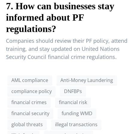
7. How can businesses stay
informed about PF
regulations?
Companies should review their PF policy, attend
training, and stay updated on United Nations
Security Council financial crime regulations.
AML compliance
Anti-Money Laundering
compliance policy
DNFBPs
financial crimes
financial risk
financial security
funding WMD
global threats
illegal transactions