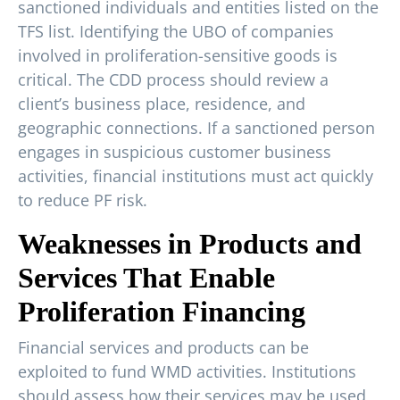
sanctioned individuals and entities listed on the
TFS list. Identifying the UBO of companies
involved in proliferation-sensitive goods is
critical. The CDD process should review a
client’s business place, residence, and
geographic connections. If a sanctioned person
engages in suspicious customer business
activities, financial institutions must act quickly
to reduce PF risk.
Weaknesses in Products and
Services That Enable
Proliferation Financing
Financial services and products can be
exploited to fund WMD activities. Institutions
should assess how their services may be used