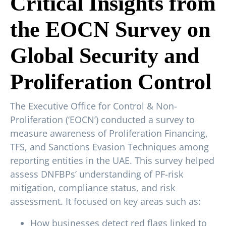
Critical Insights from
the EOCN Survey on
Global Security and
Proliferation Control
The Executive Office for Control & Non-
Proliferation (‘EOCN’) conducted a survey to
measure awareness of Proliferation Financing,
TFS, and Sanctions Evasion Techniques among
reporting entities in the UAE. This survey helped
assess DNFBPs’ understanding of PF-risk
mitigation, compliance status, and risk
assessment. It focused on key areas such as:
How businesses detect red flags linked to