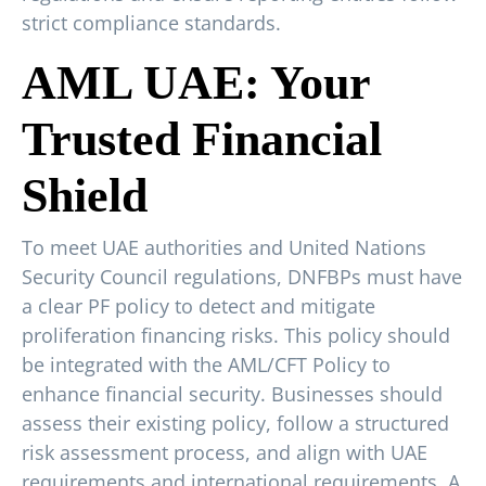
strict compliance standards.
AML UAE: Your
Trusted Financial
Shield
To meet UAE authorities and United Nations
Security Council regulations, DNFBPs must have
a clear PF policy to detect and mitigate
proliferation financing risks. This policy should
be integrated with the AML/CFT Policy to
enhance financial security. Businesses should
assess their existing policy, follow a structured
risk assessment process, and align with UAE
requirements and international requirements. A