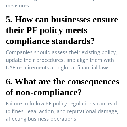
measures.
5. How can businesses ensure
their PF policy meets
compliance standards?
Companies should assess their existing policy,
update their procedures, and align them with
UAE requirements and global financial laws.
6. What are the consequences
of non-compliance?
Failure to follow PF policy regulations can lead
to fines, legal action, and reputational damage,
affecting business operations.