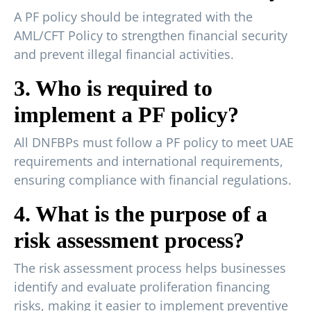
A PF policy should be integrated with the
AML/CFT Policy to strengthen financial security
and prevent illegal financial activities.
3. Who is required to
implement a PF policy?
All DNFBPs must follow a PF policy to meet UAE
requirements and international requirements,
ensuring compliance with financial regulations.
4. What is the purpose of a
risk assessment process?
The risk assessment process helps businesses
identify and evaluate proliferation financing
risks, making it easier to implement preventive