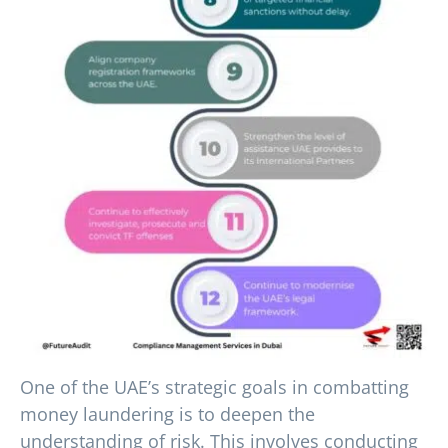
One of the UAE’s strategic goals in combatting
money laundering is to deepen the
understanding of risk. This involves conducting