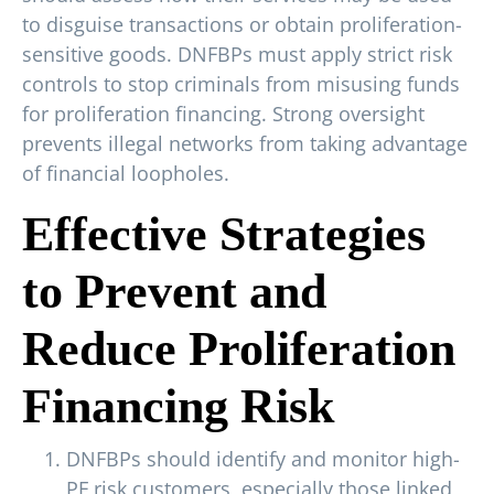
to disguise transactions or obtain proliferation-
sensitive goods. DNFBPs must apply strict risk
controls to stop criminals from misusing funds
for proliferation financing. Strong oversight
prevents illegal networks from taking advantage
of financial loopholes.
Effective Strategies
to Prevent and
Reduce Proliferation
Financing Risk
DNFBPs should identify and monitor high-
PF risk customers, especially those linked