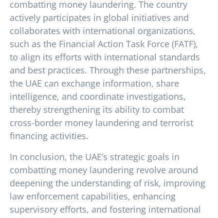
combatting money laundering. The country
actively participates in global initiatives and
collaborates with international organizations,
such as the Financial Action Task Force (FATF),
to align its efforts with international standards
and best practices. Through these partnerships,
the UAE can exchange information, share
intelligence, and coordinate investigations,
thereby strengthening its ability to combat
cross-border money laundering and terrorist
financing activities.
In conclusion, the UAE’s strategic goals in
combatting money laundering revolve around
deepening the understanding of risk, improving
law enforcement capabilities, enhancing
supervisory efforts, and fostering international