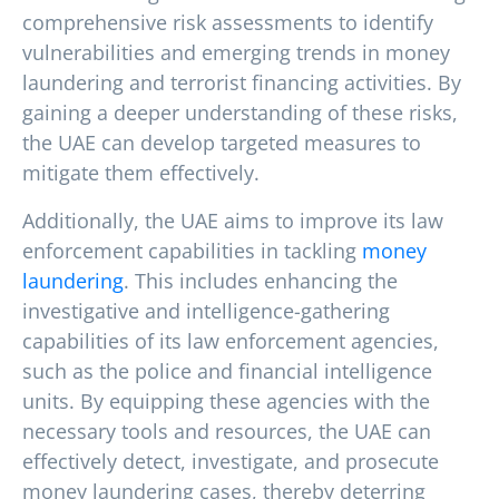
comprehensive risk assessments to identify
vulnerabilities and emerging trends in money
laundering and terrorist financing activities. By
gaining a deeper understanding of these risks,
the UAE can develop targeted measures to
mitigate them effectively.
Additionally, the UAE aims to improve its law
enforcement capabilities in tackling
money
laundering
. This includes enhancing the
investigative and intelligence-gathering
capabilities of its law enforcement agencies,
such as the police and financial intelligence
units. By equipping these agencies with the
necessary tools and resources, the UAE can
effectively detect, investigate, and prosecute
money laundering cases, thereby deterring