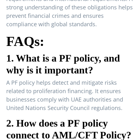
strong understanding of these obligations helps
prevent financial crimes and ensures
compliance with global standards.
FAQs:
1. What is a PF policy, and
why is it important?
A PF policy helps detect and mitigate risks
related to proliferation financing. It ensures
businesses comply with UAE authorities and
United Nations Security Council regulations.
2. How does a PF policy
connect to AML/CFT Policy?