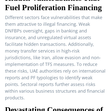
Fuel Proliferation Financing
Different sectors face vulnerabilities that make
them attractive to illegal financing. Weak
DNFBPs oversight, gaps in banking and
insurance, and unregulated virtual assets
facilitate hidden transactions. Additionally,
money transfer services in high-risk
jurisdictions, like Iran, allow evasion and non-
implementation of TFS measures. To reduce
these risks, UAE authorities rely on international
reports and PF typologies to identify weak
points. Sectoral reports further assess risks
within various business structures and financial
products.
Devastating Consequences of