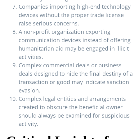
Companies importing high-end technology
devices without the proper trade license
raise serious concerns.
A non-profit organization exporting
communication devices instead of offering
humanitarian aid may be engaged in illicit
activities.
Complex commercial deals or business
deals designed to hide the final destiny of a
transaction or good may indicate sanction
evasion.
Complex legal entities and arrangements
created to obscure the beneficial owner
should always be examined for suspicious
activity.