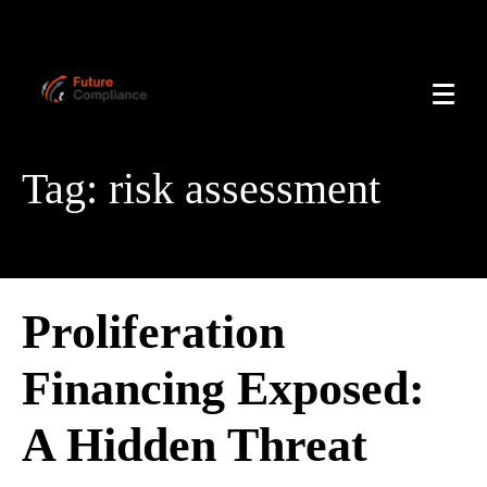
Tag:
risk assessment
Proliferation
Financing Exposed:
A Hidden Threat