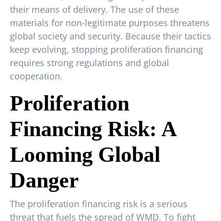
their means of delivery. The use of these
materials for non-legitimate purposes threatens
global society and security. Because their tactics
keep evolving, stopping proliferation financing
requires strong regulations and global
cooperation.
Proliferation
Financing Risk: A
Looming Global
Danger
The proliferation financing risk is a serious
threat that fuels the spread of WMD. To fight