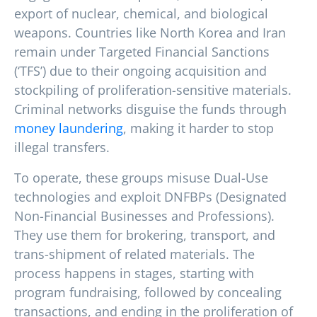
export of nuclear, chemical, and biological
weapons. Countries like North Korea and Iran
remain under Targeted Financial Sanctions
(‘TFS’) due to their ongoing acquisition and
stockpiling of proliferation-sensitive materials.
Criminal networks disguise the funds through
money laundering
, making it harder to stop
illegal transfers.
To operate, these groups misuse Dual-Use
technologies and exploit DNFBPs (Designated
Non-Financial Businesses and Professions).
They use them for brokering, transport, and
trans-shipment of related materials. The
process happens in stages, starting with
program fundraising, followed by concealing
transactions, and ending in the proliferation of