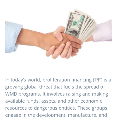
In today’s world, proliferation financing (‘PF’) is a
growing global threat that fuels the spread of
WMD programs. It involves raising and making
available funds, assets, and other economic
resources to dangerous entities. These groups
engage in the development, manufacture, and