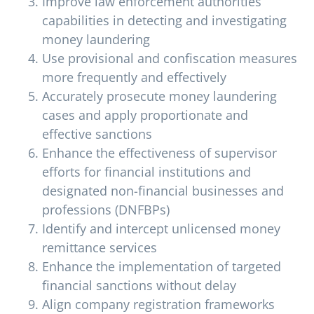
Improve law enforcement authorities’
capabilities in detecting and investigating
money laundering
Use provisional and confiscation measures
more frequently and effectively
Accurately prosecute money laundering
cases and apply proportionate and
effective sanctions
Enhance the effectiveness of supervisor
efforts for financial institutions and
designated non-financial businesses and
professions (DNFBPs)
Identify and intercept unlicensed money
remittance services
Enhance the implementation of targeted
financial sanctions without delay
Align company registration frameworks