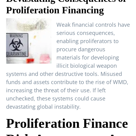
Proliferation Financing
Weak financial controls have
serious consequences,
enabling proliferators to
procure dangerous
materials for developing
illicit biological weapon
systems and other destructive tools. Misused
funds and assets contribute to the rise of WMD,
increasing the threat of their use. If left
unchecked, these systems could cause
devastating global instability.
Proliferation Finance