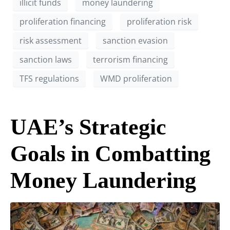
illicit funds
money laundering
proliferation financing
proliferation risk
risk assessment
sanction evasion
sanction laws
terrorism financing
TFS regulations
WMD proliferation
UAE’s Strategic
Goals in Combatting
Money Laundering