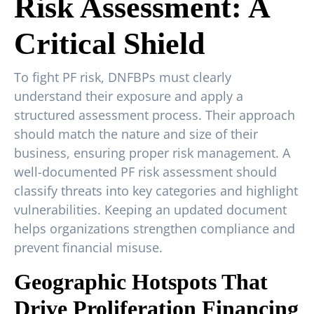
Risk Assessment: A
Critical Shield
To fight PF risk, DNFBPs must clearly
understand their exposure and apply a
structured assessment process. Their approach
should match the nature and size of their
business, ensuring proper risk management. A
well-documented PF risk assessment should
classify threats into key categories and highlight
vulnerabilities. Keeping an updated document
helps organizations strengthen compliance and
prevent financial misuse.
Geographic Hotspots That
Drive Proliferation Financing