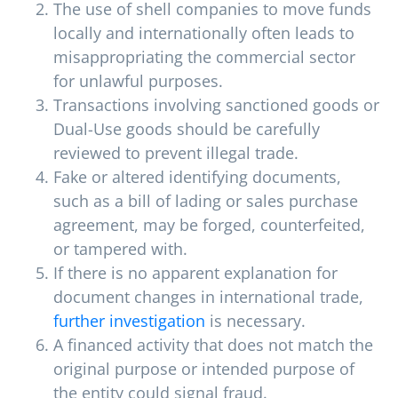
The use of shell companies to move funds
locally and internationally often leads to
misappropriating the commercial sector
for unlawful purposes.
Transactions involving sanctioned goods or
Dual-Use goods should be carefully
reviewed to prevent illegal trade.
Fake or altered identifying documents,
such as a bill of lading or sales purchase
agreement, may be forged, counterfeited,
or tampered with.
If there is no apparent explanation for
document changes in international trade,
further investigation
is necessary.
A financed activity that does not match the
original purpose or intended purpose of
the entity could signal fraud.