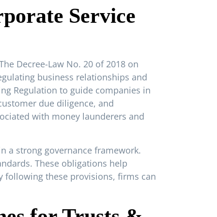
porate Service
 The Decree-Law No. 20 of 2018 on
gulating business relationships and
ting Regulation to guide companies in
 customer due diligence, and
ssociated with money launderers and
ain a strong governance framework.
tandards. These obligations help
By following these provisions, firms can
es for Trusts &