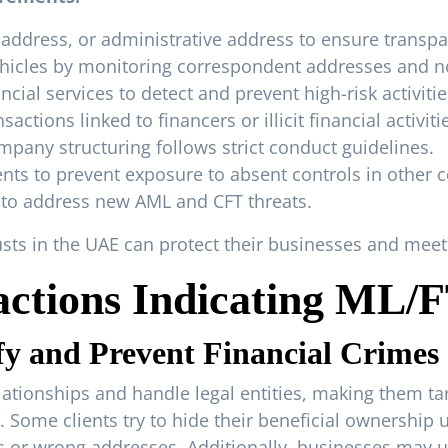
 address, or administrative address to ensure transpa
ehicles by monitoring correspondent addresses and 
cial services to detect and prevent high-risk activitie
actions linked to financers or illicit financial activiti
mpany structuring follows strict conduct guidelines.
ts to prevent exposure to absent controls in other c
s to address new AML and CFT threats.
rusts in the UAE can protect their businesses and me
actions Indicating ML/
y and Prevent Financial Crimes
tionships and handle legal entities, making them targ
. Some clients try to hide their beneficial ownershi
 or wrong addresses. Additionally, businesses may us