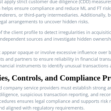
t apply strict customer due diligence (CDD) measures. 
 helps ensure compliance and reduce ML and FT risks.
derers, or third-party intermediaries. Additionally, 
 legal arrangements to uncover hidden risks.
e client profile to detect irregularities in acquisition
g independent sources and investigate hidden owners
t appear opaque or involve excessive influence over 
s and partners to ensure reliability in financial trans
nancial instruments to identify unusual transactions a
cies, Controls, and Compliance P
d company service providers must establish strong and
iligence, suspicious transaction reporting, and recor
edures ensures legal compliance and supports risk m
d aligned with regulatory requirements.