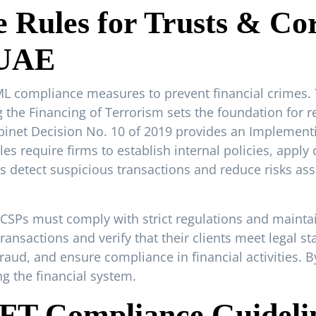
Rules for Trusts & Cor
 UAE
AML compliance measures to prevent financial crimes.
he Financing of Terrorism sets the foundation for re
Cabinet Decision No. 10 of 2019 provides an Implemen
s require firms to establish internal policies, apply
s detect suspicious transactions and reduce risks a
TCSPs must comply with strict regulations and maint
ransactions and verify that their clients meet legal s
 fraud, and ensure compliance in financial activities. 
g the financial system.
FT Compliance Guidelin