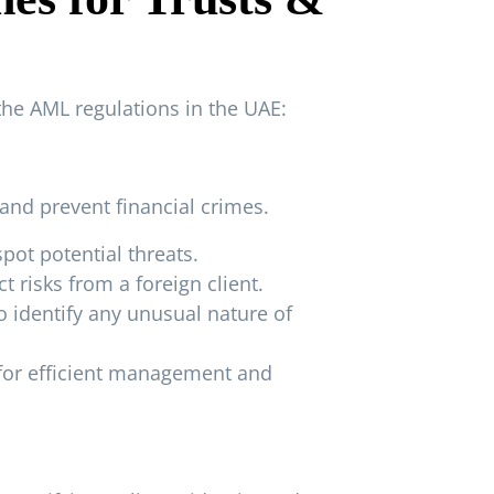
the AML regulations in the UAE:
and prevent financial crimes.
spot potential threats.
 risks from a foreign client.
 identify any unusual nature of
 for efficient management and