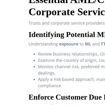
Corporate Servic
Trusts and corporate service provider
Identifying Potential 
Understanding
exposure
to
ML
and
F
Review business relationships, clie
Examine the country of origin, cou
Monitor channel risk, preferred 
dealings.
Apply a risk-based approach, mai
compliance.
Enforce Customer Due D