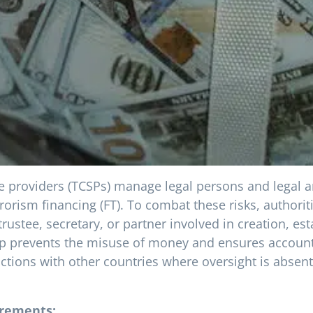
ice providers (TCSPs) manage legal persons and legal 
rorism financing (FT). To combat these risks, authori
rustee, secretary, or partner involved in creation, es
p prevents the misuse of money and ensures accountabi
ctions with other countries where oversight is absent.
irements: