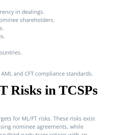
rency in dealings.
nominee shareholders.
s.
es.
ountries.
et AML and CFT compliance standards.
FT Risks in TCSPs
ets for ML/FT risks. These risks exist
p using nominee agreements, while
e third-party transactions with an