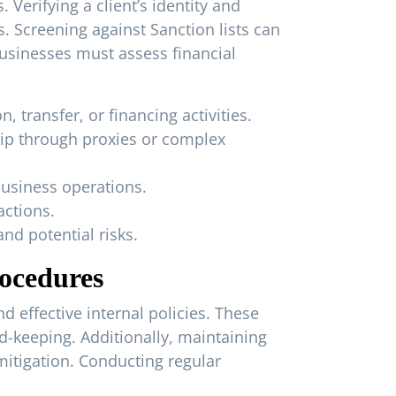
Verifying a client’s identity and
 Screening against Sanction lists can
businesses must assess financial
, transfer, or financing activities.
hip through proxies or complex
business operations.
actions.
nd potential risks.
rocedures
 effective internal policies. These
d-keeping. Additionally, maintaining
itigation. Conducting regular