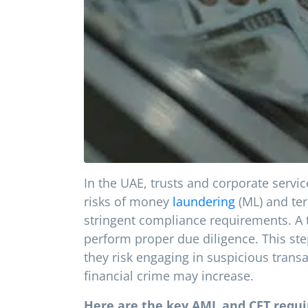
In the UAE, trusts and corporate serv
risks of money
laundering
(ML) and ter
stringent compliance requirements. A t
perform proper due diligence. This ste
they risk engaging in suspicious transa
financial crime may increase.
Here are the key AML and CFT requ