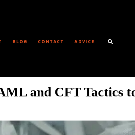
T
BLOG
CONTACT
ADVICE
AML and CFT Tactics to