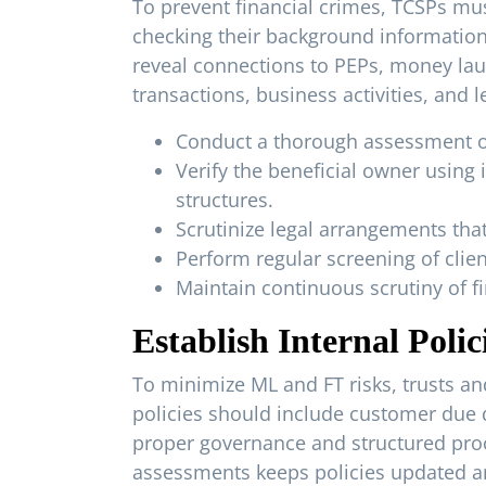
To prevent financial crimes, TCSPs mus
checking their background information
reveal connections to PEPs, money laun
transactions, business activities, and
Conduct a thorough assessment of th
Verify the beneficial owner usin
structures.
Scrutinize legal arrangements tha
Perform regular screening of client
Maintain continuous scrutiny of fi
Establish Internal Poli
To minimize ML and FT risks, trusts an
policies should include customer due d
proper governance and structured proc
assessments keeps policies updated an