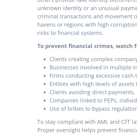
unknown identity or an unusual paymen
criminal transactions and movement of
havens or regions with high corruption
risks to financial systems.
To prevent financial crimes, watch f
Clients creating complex company s
Businesses involved in multiple in
Firms conducting excessive cash t
Entities with high levels of assets
Clients avoiding direct payments, 
Companies linked to PEPs, individ
Use of bribes to bypass regulatio
To stay compliant with AML and CFT la
Proper oversight helps prevent financ