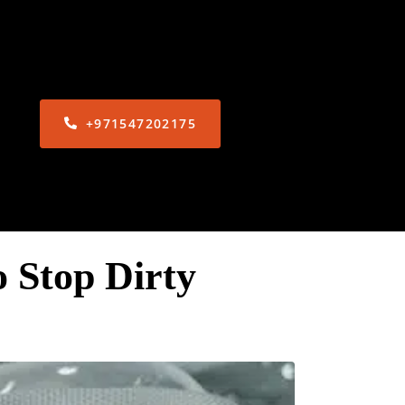
+971547202175
 Stop Dirty