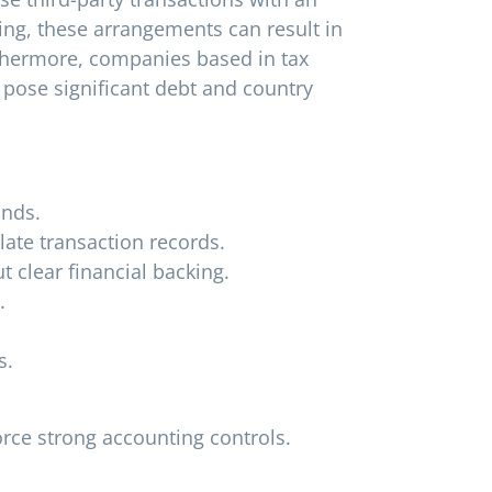
ng, these arrangements can result in
rthermore, companies based in tax
 pose significant debt and country
unds.
late transaction records.
 clear financial backing.
.
s.
rce strong accounting controls.