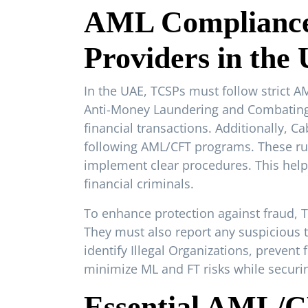
AML Compliance 
Providers in the
In the UAE, TCSPs must follow strict 
Anti-Money Laundering and Combating t
financial transactions. Additionally, 
following AML/CFT programs. These rule
implement clear procedures. This help
financial criminals.
To enhance protection against fraud, 
They must also report any suspicious t
identify Illegal Organizations, prevent
minimize ML and FT risks while securin
Essential AML/C