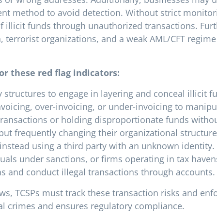
t method to avoid detection. Without strict monitori
 illicit funds through unauthorized transactions. Fu
, terrorist organizations, and a weak AML/CFT regime
or these red flag indicators:
tructures to engage in layering and conceal illicit f
voicing, over-invoicing, or under-invoicing to manipu
ransactions or holding disproportionate funds without
 but frequently changing their organizational structure
instead using a third party with an unknown identity.
uals under sanctions, or firms operating in tax haven
ns and conduct illegal transactions through accounts.
ws, TCSPs must track these transaction risks and enfo
ial crimes and ensures regulatory compliance.