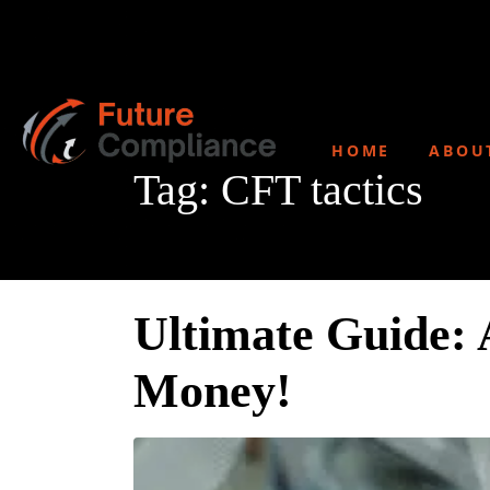
HOME
ABOU
Tag:
CFT tactics
Ultimate Guide: 
Money!