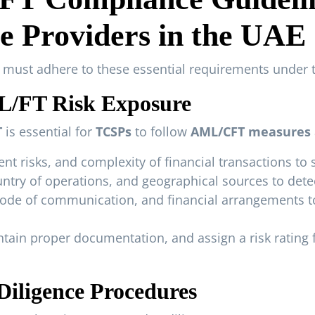
e Providers in the UAE
s must adhere to these essential requirements under 
ML/FT Risk Exposure
T
is essential for
TCSPs
to follow
AML/CFT measures
nt risks, and complexity of financial transactions to 
ntry of operations, and geographical sources to detect
mode of communication, and financial arrangements to
ntain proper documentation, and assign a risk rating
iligence Procedures