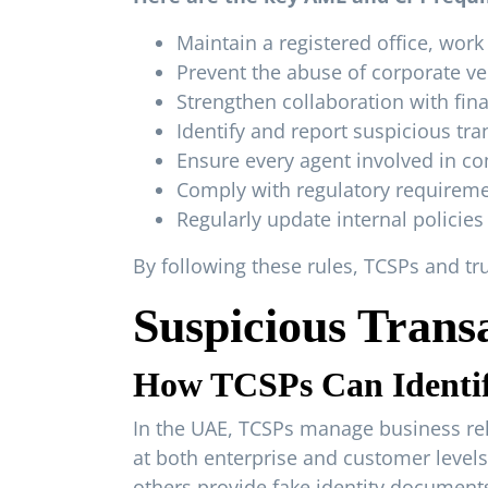
Maintain a registered office, work
Prevent the abuse of corporate v
Strengthen collaboration with finan
Identify and report suspicious trans
Ensure every agent involved in co
Comply with regulatory requiremen
Regularly update internal policie
By following these rules, TCSPs and t
Suspicious Trans
How TCSPs Can Identif
In the UAE, TCSPs manage business rela
at both enterprise and customer levels
others provide fake identity documents