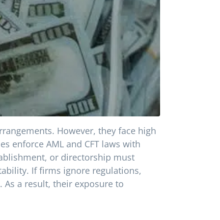
arrangements. However, they face high
ties enforce AML and CFT laws with
tablishment, or directorship must
lity. If firms ignore regulations,
 As a result, their exposure to