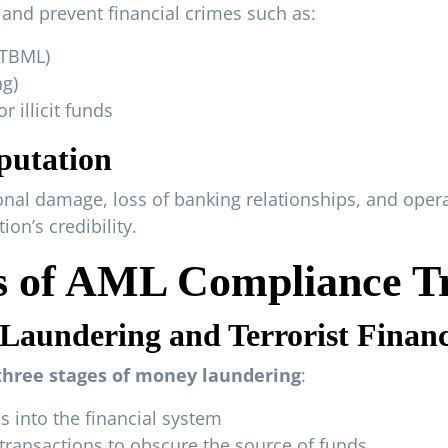
and prevent financial crimes such as:
(TBML)
ng)
 illicit funds
putation
nal damage, loss of banking relationships, and operat
on’s credibility.
 of AML Compliance Tr
aundering and Terrorist Finan
three stages of money laundering
:
nds into the financial system
ransactions to obscure the source of funds