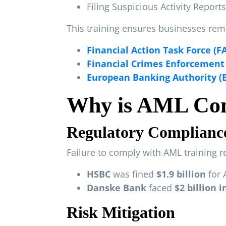
Filing Suspicious Activity Reports
This training ensures businesses rema
Financial Action Task Force (F
Financial Crimes Enforcement
European Banking Authority (
Why is AML Com
Regulatory Complianc
Failure to comply with AML training r
HSBC
was fined
$1.9 billion
for 
Danske Bank
faced
$2 billion 
Risk Mitigation