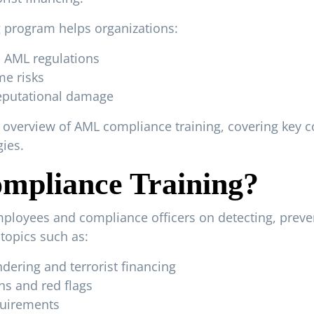
 program helps organizations:
l AML regulations
me risks
reputational damage
overview of AML compliance training, covering key c
ies.
mpliance Training?
loyees and compliance officers on detecting, preven
l topics such as:
ering and terrorist financing
ns and red flags
quirements