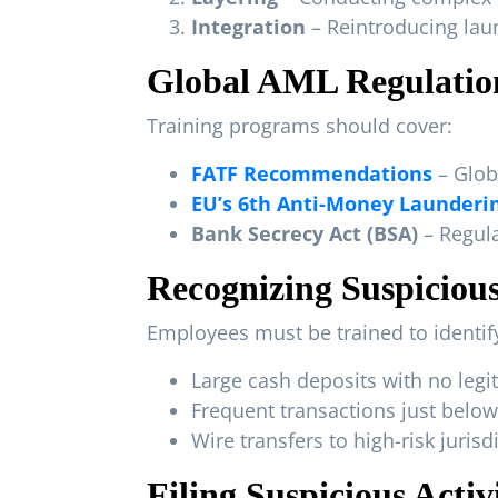
Integration
– Reintroducing la
Global AML Regulatio
Training programs should cover:
FATF Recommendations
– Glob
EU’s 6th Anti-Money Launderin
Bank Secrecy Act (BSA)
– Regula
Recognizing Suspicious
Employees must be trained to identify
Large cash deposits with no leg
Frequent transactions just below
Wire transfers to high-risk juris
Filing Suspicious Acti