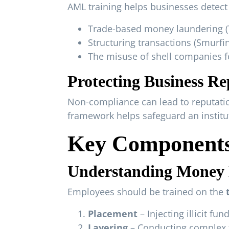
AML training helps businesses detect 
Trade-based money laundering 
Structuring transactions (Smurfi
The misuse of shell companies for
Protecting Business Re
Non-compliance can lead to reputatio
framework helps safeguard an instituti
Key Components
Understanding Money L
Employees should be trained on the
Placement
– Injecting illicit fu
Layering
– Conducting complex t