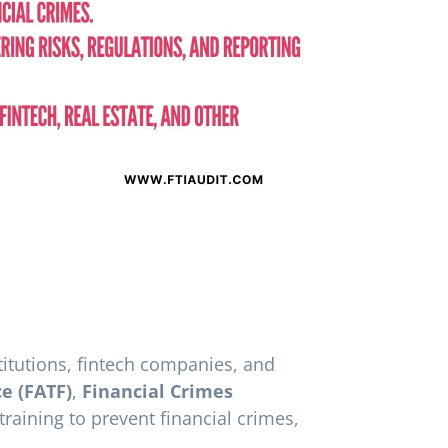
titutions, fintech companies, and
ce (FATF)
,
Financial Crimes
aining to prevent financial crimes,