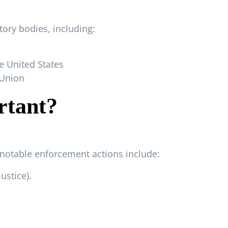
tory bodies, including:
 United States
 Union
rtant?
 notable enforcement actions include:
Justice
).