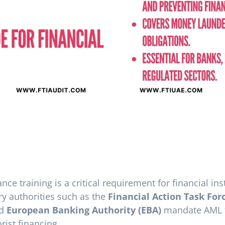
e training is a critical requirement for financial ins
ry authorities such as the
Financial Action Task For
nd
European Banking Authority (EBA)
mandate AML tr
ist financing.