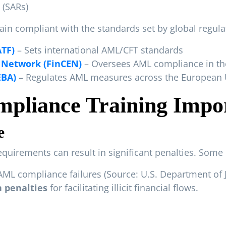
 (SARs)
in compliant with the standards set by global regula
ATF)
– Sets international AML/CFT standards
 Network (FinCEN)
– Oversees AML compliance in the
EBA)
– Regulates AML measures across the European
pliance Training Impo
e
equirements can result in significant penalties. Some
AML compliance failures (
Source: U.S. Department of 
in penalties
for facilitating illicit financial flows.