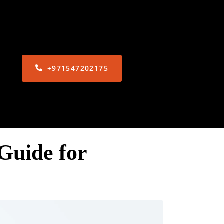
+971547202175
Guide for