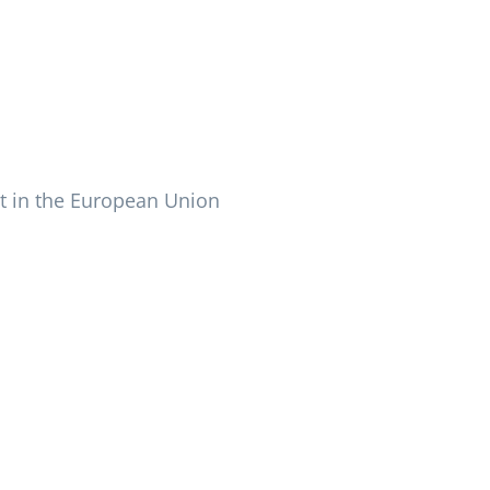
 in the European Union