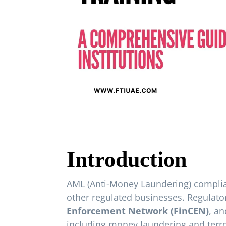
Introduction
AML (Anti-Money Laundering) complianc
other regulated businesses. Regulato
Enforcement Network (FinCEN)
, a
including money laundering and terror