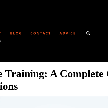
T
BLOG
CONTACT
ADVICE
r
Training: A Complete 
tions