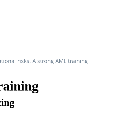
ional risks. A strong AML training
aining
cing