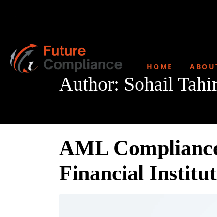
HOME
ABOU
Author:
Sohail Tahi
AML Compliance 
Financial Institu