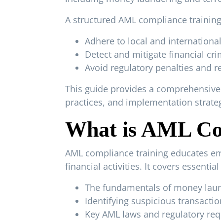
A structured AML compliance training
Adhere to local and internationa
Detect and mitigate financial cri
Avoid regulatory penalties and 
This guide provides a comprehensive 
practices, and implementation strateg
What is AML Co
AML compliance training educates emp
financial activities. It covers essentia
The fundamentals of money laund
Identifying suspicious transactio
Key AML laws and regulatory re