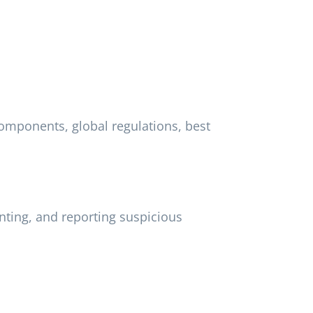
omponents, global regulations, best
ting, and reporting suspicious