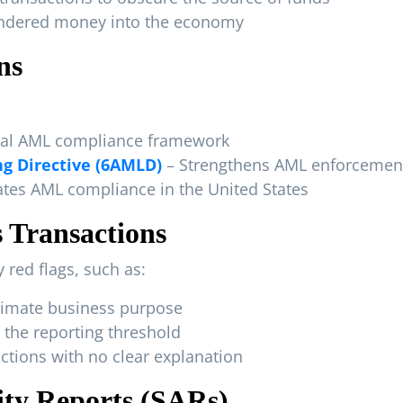
undered money into the economy
ns
al AML compliance framework
g Directive (6AMLD)
– Strengthens AML enforcement
tes AML compliance in the United States
 Transactions
 red flags, such as:
itimate business purpose
 the reporting threshold
dictions with no clear explanation
vity Reports (SARs)